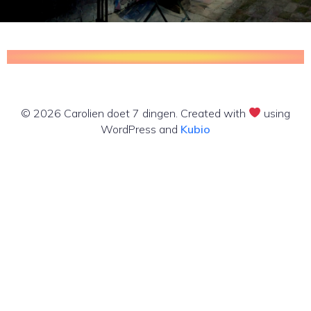
© 2026 Carolien doet 7 dingen. Created with
using
WordPress and
Kubio