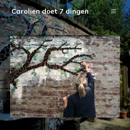
Carolien doet 7 dingen