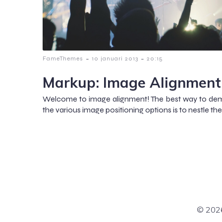
-
-
FameThemes
10 januari 2013
20:15
Markup: Image Alignment
Welcome to image alignment! The best way to dem
the various image positioning options is to nestle 
© 2026