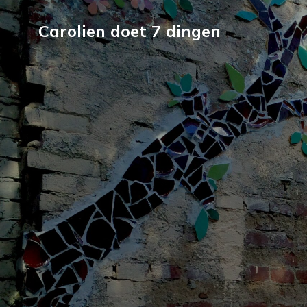
Carolien doet 7 dingen