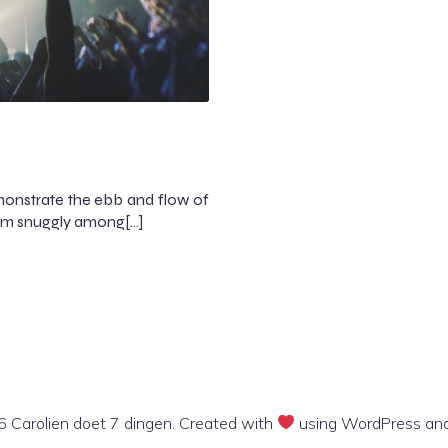
onstrate the ebb and flow of
them snuggly among[…]
 Carolien doet 7 dingen. Created with
using WordPress an