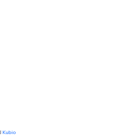
d
Kubio