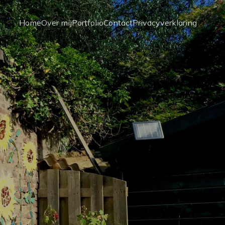
Home
Over mij
Portfolio
Contact
Privacyverklaring